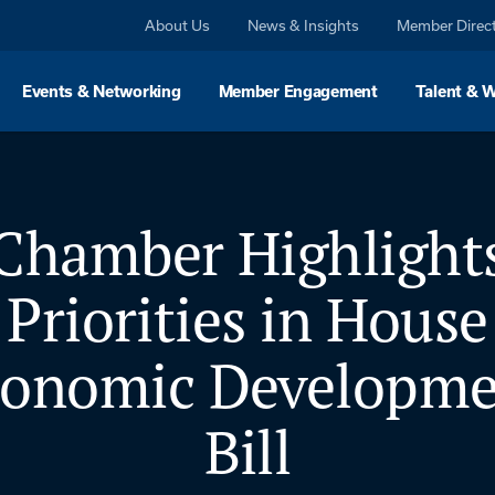
About Us
News & Insights
Member Direc
Events & Networking
Member Engagement
Talent & 
Chamber Highlight
Priorities in House
conomic Developme
Bill