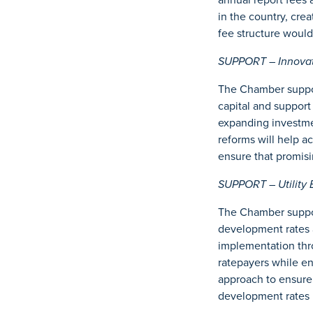
in the country, cre
fee structure woul
SUPPORT – Innovati
The Chamber suppor
capital and suppor
expanding investmen
reforms will help a
ensure that promisi
SUPPORT – Utility 
The Chamber suppor
development rates 
implementation thro
ratepayers while e
approach to ensure 
development rates 