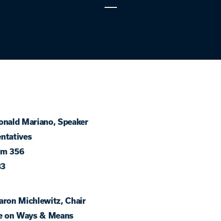
onald Mariano, Speaker
ntatives
om 356
33
aron Michlewitz, Chair
e on Ways & Means