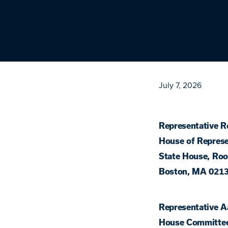
July 7, 2026
Representative R
House of Represe
State House, Ro
Boston, MA 021
Representative A
House Committe