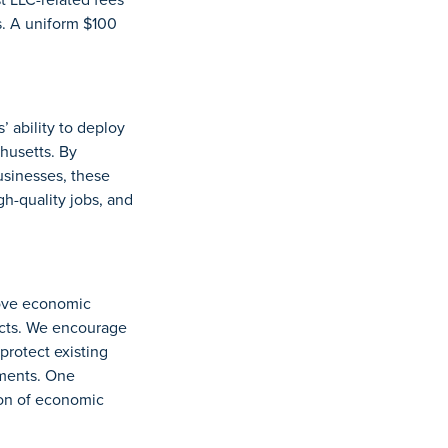
s. A uniform $100
 ability to deploy
husetts. By
usinesses, these
gh-quality jobs, and
rove economic
ects. We encourage
protect existing
tments. One
ion of economic