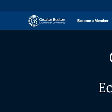
Skip to content
Become a Member
E