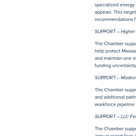
specialized energy 
appeals. This targe
recommendations f
SUPPORT – Higher E
The Chamber suppor
help protect Massac
and maintain one o
funding uncertainty
SUPPORT – Moderniz
The Chamber suppor
and additional path
workforce pipeline 
SUPPORT – LLC Fee 
The Chamber suppor
annual report fees 