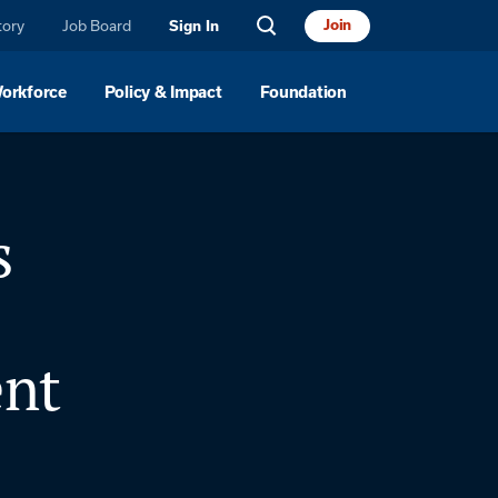
tory
Job Board
Join
Sign In
Workforce
Policy & Impact
Foundation
s
nt