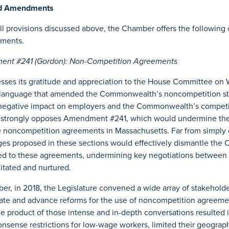
ed Amendments
bill provisions discussed above, the Chamber offers the followi
dments.
nt #241 (Gordon): Non-Competition Agreements
ses its gratitude and appreciation to the House Committee on 
 language that amended the Commonwealth’s noncompetition st
negative impact on employers and the Commonwealth’s competi
strongly opposes Amendment #241, which would undermine the a
e noncompetition agreements in Massachusetts. Far from simply 
ges proposed in these sections would effectively dismantle th
ted to these agreements, undermining key negotiations between 
litated and nurtured.
, in 2018, the Legislature convened a wide array of stakeholde
ate and advance reforms for the use of noncompetition agreeme
product of those intense and in-depth conversations resulted i
nsense restrictions for low-wage workers, limited their geograp