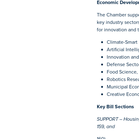
Economic Develop
The Chamber suppor
key industry sector
for innovation and 
Climate-Smart 
Artificial Inte
Innovation and
Defense Sector
Food Science, 
Robotics Rese
Municipal Eco
Creative Econo
Key Bill Sections
SUPPORT – Housing 
159, and
160)