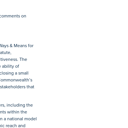
ng comments on
Ways & Means for
atute,
tiveness. The
bility of
closing a small
e Commonwealth’s
stakeholders that
rs, including the
nts within the
n a national model
hic reach and