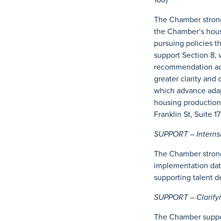
The Chamber strongl
the Chamber’s hous
pursuing policies t
support Section 8, w
recommendation adv
greater clarity and
which advance adapt
housing production
Franklin St, Suite 
SUPPORT – Internshi
The Chamber strongl
implementation date
supporting talent d
SUPPORT – Clarifyi
The Chamber support