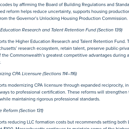
codes by affirming the Board of Building Regulations and Standa
ted reform helps reduce uncertainty, supports housing production
rom the Governor’s Unlocking Housing Production Commission.
ducation Research and Talent Retention Fund (Section 139)
ts the Higher Education Research and Talent Retention Fund. T
husetts’ research ecosystem, retain talent, preserve public-priva
f the Commonwealth’s greatest competitive advantages during a 
.
ing CPA Licensure (Sections 114–116)
ts modernizing CPA licensure through expanded reciprocity, in
ways to professional certification. These reforms will strengthen
while maintaining rigorous professional standards.
Reform (Section 131)
ts reducing LLC formation costs but recommends setting both LL
at $100. Massachusetts continues to maintain some of the highes