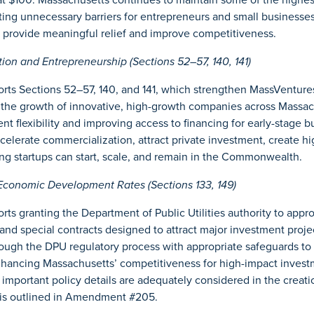
ating unnecessary barriers for entrepreneurs and small businesse
d provide meaningful relief and improve competitiveness.
on and Entrepreneurship (Sections 52–57, 140, 141)
ts Sections 52–57, 140, and 141, which strengthen MassVentures’
t the growth of innovative, high-growth companies across Massac
t flexibility and improving access to financing for early-stage b
ccelerate commercialization, attract private investment, create hi
ng startups can start, scale, and remain in the Commonwealth.
Economic Development Rates (Sections 133, 149)
ts granting the Department of Public Utilities authority to app
and special contracts designed to attract major investment proj
ugh the DPU regulatory process with appropriate safeguards to 
nhancing Massachusetts’ competitiveness for high-impact inves
important policy details are adequately considered in the creat
is outlined in Amendment #205.