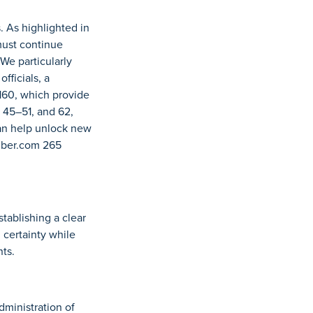
. As highlighted in
must continue
We particularly
fficials, a
160, which provide
, 45–51, and 62,
can help unlock new
amber.com 265
tablishing a clear
 certainty while
ts.
dministration of