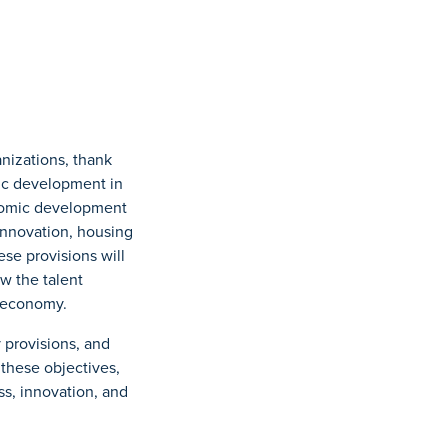
izations, thank
ic development in
omic development
innovation, housing
se provisions will
w the talent
l economy.
y provisions, and
 these objectives,
ss, innovation, and