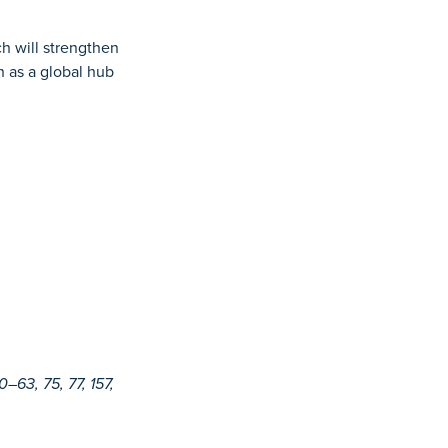
h will strengthen
n as a global hub
63, 75, 77, 157,