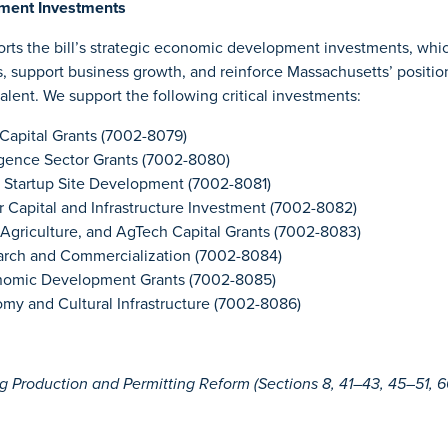
ment Investments
ts the bill’s strategic economic development investments, whic
s, support business growth, and reinforce Massachusetts’ positio
talent. We support the following critical investments:
Capital Grants (7002-8079)
lligence Sector Grants (7002-8080)
 Startup Site Development (7002-8081)
 Capital and Infrastructure Investment (7002-8082)
Agriculture, and AgTech Capital Grants (7002-8083)
arch and Commercialization (7002-8084)
nomic Development Grants (7002-8085)
my and Cultural Infrastructure (7002-8086)
Production and Permitting Reform (Sections 8, 41–43, 45–51, 60–