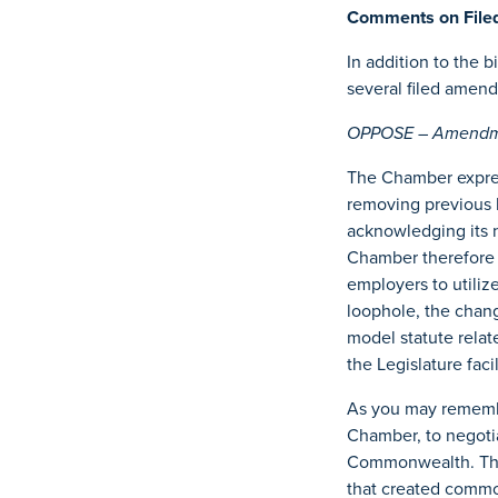
Comments on Fil
In addition to the 
several filed amen
OPPOSE – Amendme
The Chamber expres
removing previous
acknowledging its 
Chamber therefore 
employers to utiliz
loophole, the chan
model statute rela
the Legislature faci
As you may remember
Chamber, to negoti
Commonwealth. The 
that created commo