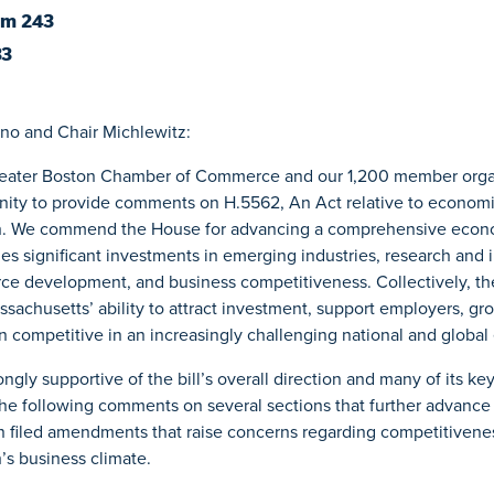
om 243
33
no and Chair Michlewitz:
reater Boston Chamber of Commerce and our 1,200 member organ
unity to provide comments on H.5562, An Act relative to econom
 We commend the House for advancing a comprehensive econ
es significant investments in emerging industries, research and 
ce development, and business competitiveness. Collectively, the
sachusetts’ ability to attract investment, support employers, gro
n competitive in an increasingly challenging national and globa
ngly supportive of the bill’s overall direction and many of its ke
 the following comments on several sections that further advance
in filed amendments that raise concerns regarding competitivene
s business climate.