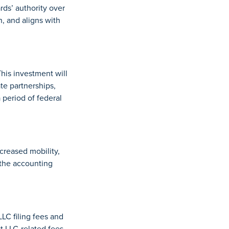
rds’ authority over
, and aligns with
his investment will
te partnerships,
period of federal
creased mobility,
 the accounting
C filing fees and
t LLC-related fees