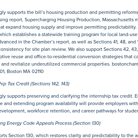
y supports the bill’s housing production and permitting reforms
ing report, Supercharging Housing Production, Massachusetts 
hat expand housing supply and improve permitting predictability. 
hich establishes a statewide training program for local land-use o
anced in the Chamber’s report, as well as Sections 41, 48, and 
 consistency for site plan review. We also support Sections 42, 43
ive reuse and office-to-residential conversion strategies that 
 and revitalize underutilized commercial properties. bostonch
1701, Boston MA 02110
p Tax Credit (Sections 142, 143)
y supports preserving and clarifying the internship tax credit. Es
 and extending program availability will provide employers with
evelopment, workforce retention, and career pathways for studen
ng Energy Code Appeals Process (Section 130)
s Section 130, which restores clarity and predictability to the a