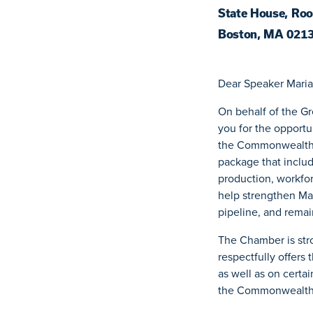
State House, Ro
Boston, MA 021
Dear Speaker Maria
On behalf of the G
you for the opport
the Commonwealth.
package that includ
production, workfor
help strengthen Mas
pipeline, and remai
The Chamber is stro
respectfully offers
as well as on certa
the Commonwealth’