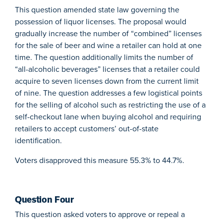
This question amended state law governing the
possession of liquor licenses. The proposal would
gradually increase the number of “combined” licenses
for the sale of beer and wine a retailer can hold at one
time. The question additionally limits the number of
“all-alcoholic beverages” licenses that a retailer could
acquire to seven licenses down from the current limit
of nine. The question addresses a few logistical points
for the selling of alcohol such as restricting the use of a
self-checkout lane when buying alcohol and requiring
retailers to accept customers’ out-of-state
identification.
Voters disapproved this measure 55.3% to 44.7%.
Question Four
This question asked voters to approve or repeal a