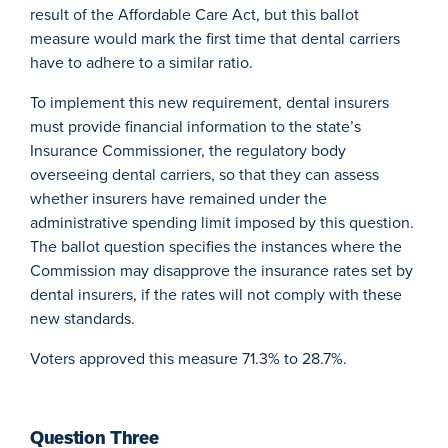
result of the Affordable Care Act, but this ballot
measure would mark the first time that dental carriers
have to adhere to a similar ratio.
To implement this new requirement, dental insurers
must provide financial information to the state’s
Insurance Commissioner, the regulatory body
overseeing dental carriers, so that they can assess
whether insurers have remained under the
administrative spending limit imposed by this question.
The ballot question specifies the instances where the
Commission may disapprove the insurance rates set by
dental insurers, if the rates will not comply with these
new standards.
Voters approved this measure 71.3% to 28.7%.
Question Three