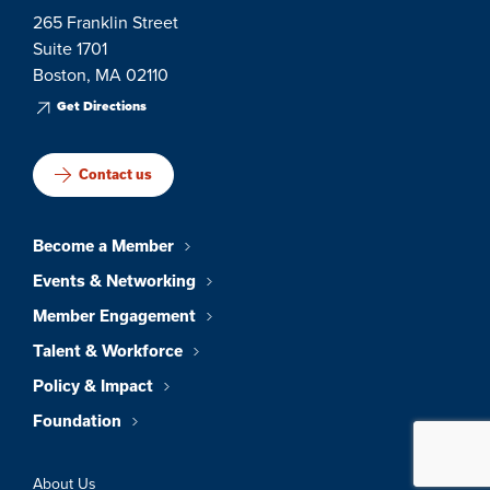
265 Franklin Street
Suite 1701
Boston, MA 02110
Get Directions
Contact us
Become a Member
Events & Networking
Member Engagement
Talent & Workforce
Policy & Impact
Foundation
About Us