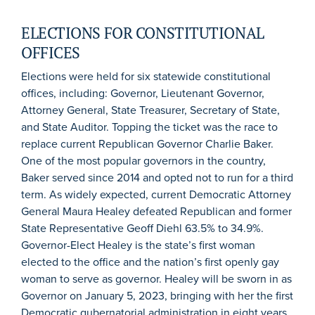
ELECTIONS FOR CONSTITUTIONAL
OFFICES
Elections were held for six statewide constitutional
offices, including: Governor, Lieutenant Governor,
Attorney General, State Treasurer, Secretary of State,
and State Auditor. Topping the ticket was the race to
replace current Republican Governor Charlie Baker.
One of the most popular governors in the country,
Baker served since 2014 and opted not to run for a third
term. As widely expected, current Democratic Attorney
General Maura Healey defeated Republican and former
State Representative Geoff Diehl 63.5% to 34.9%.
Governor-Elect Healey is the state’s first woman
elected to the office and the nation’s first openly gay
woman to serve as governor. Healey will be sworn in as
Governor on January 5, 2023, bringing with her the first
Democratic gubernatorial administration in eight years.