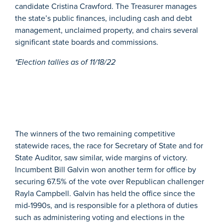
candidate Cristina Crawford. The Treasurer manages
the state’s public finances, including cash and debt
management, unclaimed property, and chairs several
significant state boards and commissions.
*Election tallies as of 11/18/22
The winners of the two remaining competitive
statewide races, the race for Secretary of State and for
State Auditor, saw similar, wide margins of victory.
Incumbent Bill Galvin won another term for office by
securing 67.5% of the vote over Republican challenger
Rayla Campbell. Galvin has held the office since the
mid-1990s, and is responsible for a plethora of duties
such as administering voting and elections in the