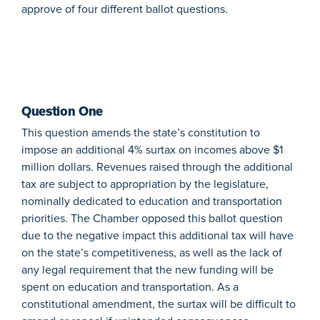
approve of four different ballot questions.
Question One
This question amends the state’s constitution to
impose an additional 4% surtax on incomes above $1
million dollars. Revenues raised through the additional
tax are subject to appropriation by the legislature,
nominally dedicated to education and transportation
priorities. The Chamber opposed this ballot question
due to the negative impact this additional tax will have
on the state’s competitiveness, as well as the lack of
any legal requirement that the new funding will be
spent on education and transportation. As a
constitutional amendment, the surtax will be difficult to