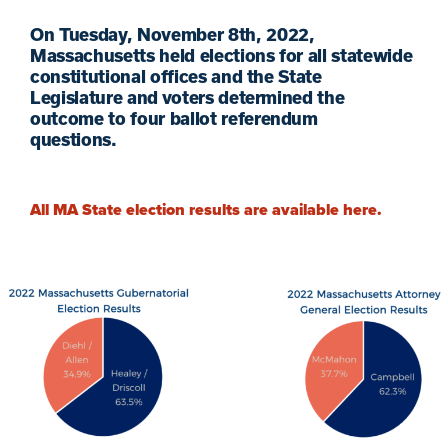
On
Tuesday,
November 8
th
, 2022,
Massachusetts held
elections
for
all
statewide
constitutional offices
and
the State
Legislature
and voters determined
the
outcome to
four
ballot
referendum
questions.
All MA State election results are available here.