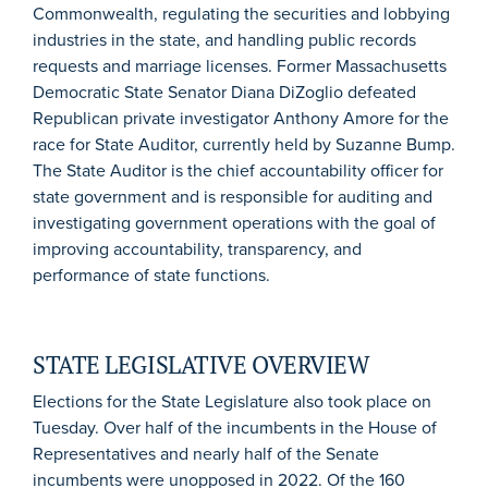
Commonwealth, regulating the securities and lobbying
industries in the state, and handling public records
requests and marriage licenses. Former Massachusetts
Democratic State Senator Diana DiZoglio defeated
Republican private investigator Anthony Amore for the
race for State Auditor, currently held by Suzanne Bump.
The State Auditor is the chief accountability officer for
state government and is responsible for auditing and
investigating government operations with the goal of
improving accountability, transparency, and
performance of state functions.
STATE LEGISLATIVE OVERVIEW
Elections for the State Legislature also took place on
Tuesday. Over half of the incumbents in the House of
Representatives and nearly half of the Senate
incumbents were unopposed in 2022. Of the 160