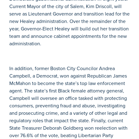
Current Mayor of the city of Salem, Kim Driscoll, will
serve as Lieutenant Governor and transition lead for the
new Healey administration. Over the remainder of the
year, Governor-Elect Healey will build out her transition
team and announce cabinet appointments for the new
administration.
In addition, former Boston City Councilor Andrea
Campbell, a Democrat, won against Republican James
McMahon to become the state’s top law enforcement
agent. The state’s first Black female attorney general,
Campbell will oversee an office tasked with protecting
consumers, preventing fraud and abuse, investigating
and prosecuting crime, and a variety of other legal and
regulatory roles that impact the state.
Finally, current
State Treasurer Deborah Goldberg won reelection with
over 76.6% of the vote, beating Libertarian Party