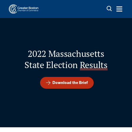
Skip to content
2022 Massachusetts
State Election
Results
Download the Brief