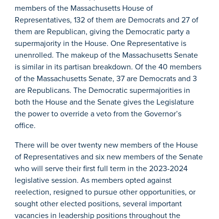
members of the Massachusetts House of
Representatives, 132 of them are Democrats and 27 of
them are Republican, giving the Democratic party a
supermajority in the House. One Representative is
unenrolled. The makeup of the Massachusetts Senate
is similar in its partisan breakdown. Of the 40 members
of the Massachusetts Senate, 37 are Democrats and 3
are Republicans. The Democratic supermajorities in
both the House and the Senate gives the Legislature
the power to override a veto from the Governor’s
office.
There will be over twenty new members of the House
of Representatives and six new members of the Senate
who will serve their first full term in the 2023-2024
legislative session. As members opted against
reelection, resigned to pursue other opportunities, or
sought other elected positions, several important
vacancies in leadership positions throughout the