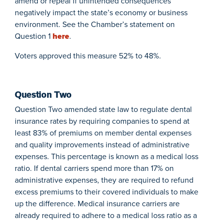
amend or repeal if unintended consequences
negatively impact the state’s economy or business
environment. See the Chamber’s statement on
Question 1
here
.
Voters approved this measure 52% to 48%.
Question Two
Question Two amended state law to regulate dental
insurance rates by requiring companies to spend at
least 83% of premiums on member dental expenses
and quality improvements instead of administrative
expenses. This percentage is known as a medical loss
ratio. If dental carriers spend more than 17% on
administrative expenses, they are required to refund
excess premiums to their covered individuals to make
up the difference. Medical insurance carriers are
already required to adhere to a medical loss ratio as a