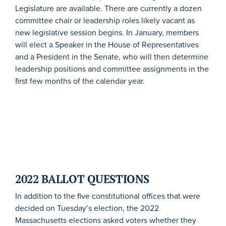
Legislature are available. There are currently a dozen
committee chair or leadership roles likely vacant as
new legislative session begins. In January, members
will elect a Speaker in the House of Representatives
and a President in the Senate, who will then determine
leadership positions and committee assignments in the
first few months of the calendar year.
2022 BALLOT QUESTIONS
In addition to the five constitutional offices that were
decided on Tuesday’s election, the 2022
Massachusetts elections asked voters whether they