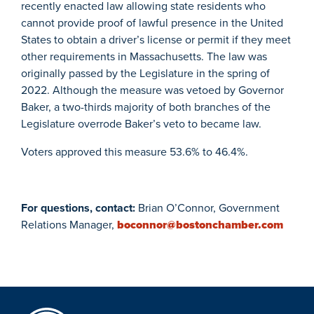
recently enacted law allowing state residents who
cannot provide proof of lawful presence in the United
States to obtain a driver’s license or permit if they meet
other requirements in Massachusetts. The law was
originally passed by the Legislature in the spring of
2022. Although the measure was vetoed by Governor
Baker, a two-thirds majority of both branches of the
Legislature overrode Baker’s veto to became law.
Voters approved this measure 53.6% to 46.4%.
For questions, contact:
Brian O’Connor, Government
Relations Manager,
boconnor@bostonchamber.com