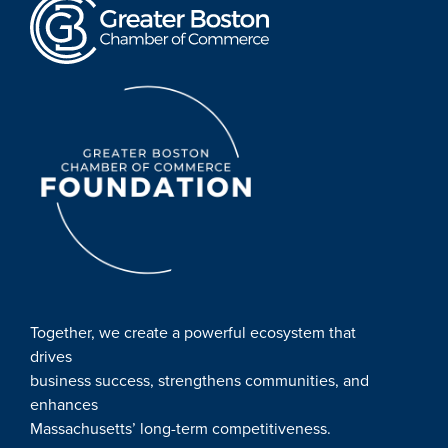
Together, we create a powerful ecosystem that
drives
business success, strengthens communities, and
enhances
Massachusetts’ long-term competitiveness.