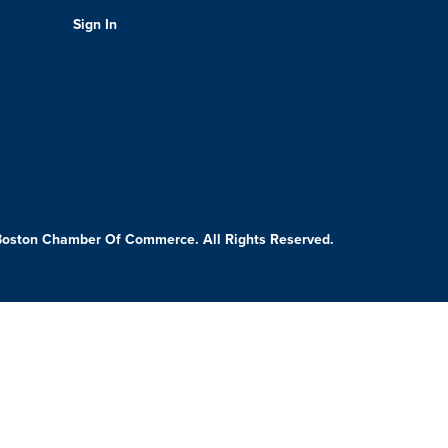
Sign In
Boston Chamber Of Commerce. All Rights Reserved.