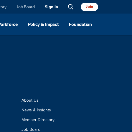
tory
Job Board
Join
Sign In
Workforce
Policy & Impact
Foundation
About Us
News & Insights
Member Directory
Job Board