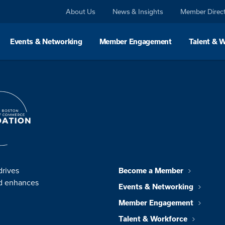
About Us
News & Insights
Member Direc
Events & Networking
Member Engagement
Talent & 
drives
Become a Member
nd enhances
Events & Networking
Member Engagement
Talent & Workforce