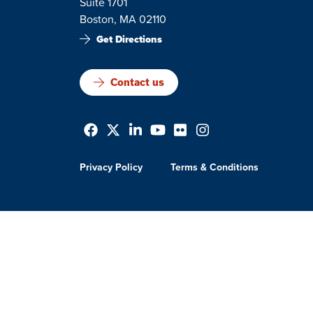
Suite 1701
Boston, MA 02110
Get Directions
Contact us
Privacy Policy
Terms & Conditions