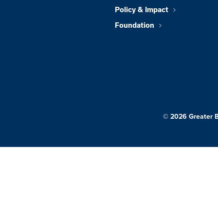
Policy & Impact
Foundation
© 2026 Greater 