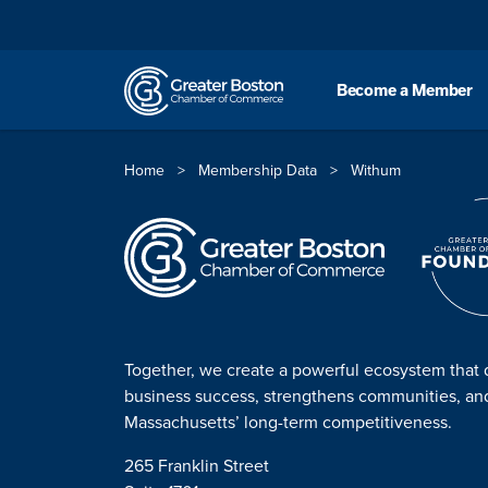
Skip to content
Become a Member
Home
>
Membership Data
>
Withum
Together, we create a powerful ecosystem that 
business success, strengthens communities, a
Massachusetts’ long-term competitiveness.
265 Franklin Street