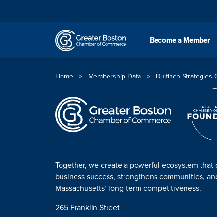
Skip to content
Become a Member
Home
>
Membership Data
>
Bulfinch Strategies
Together, we create a powerful ecosystem that 
business success, strengthens communities, a
Massachusetts’ long-term competitiveness.
265 Franklin Street