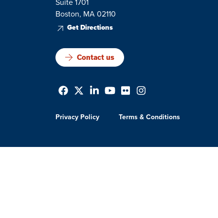
Suite 1701
Boston, MA 02110
Get Directions
Contact us
Privacy Policy
Terms & Conditions