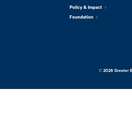
Policy & Impact
Foundation
© 2026 Greater 