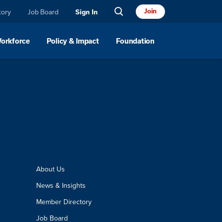
Join
tory
Job Board
Sign In
Workforce
Policy & Impact
Foundation
About Us
News & Insights
Member Directory
Job Board