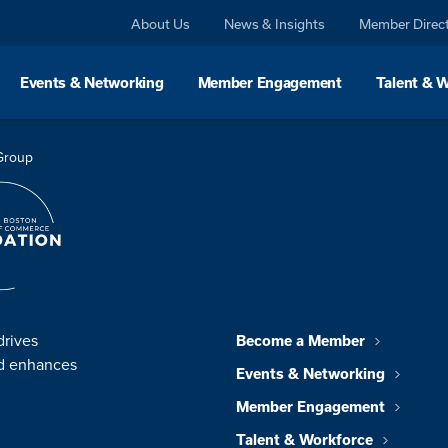
About Us
News & Insights
Member Direc
Events & Networking
Member Engagement
Talent & 
 Group
drives
Become a Member
nd enhances
Events & Networking
Member Engagement
Talent & Workforce