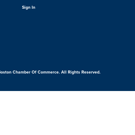
Sign In
Boston Chamber Of Commerce. All Rights Reserved.