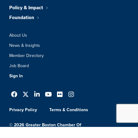
Policy & Impact
Foundation
About Us
News & Insights
Member Directory
Job Board
Sign In
Privacy Policy
Terms & Conditions
© 2026 Greater Boston Chamber Of
Commerce. All Rights Reserved.