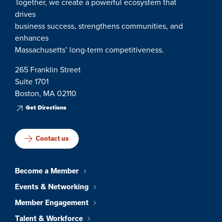
Together, we create a powerful ecosystem that
drives
business success, strengthens communities, and
enhances
Massachusetts’ long-term competitiveness.
265 Franklin Street
Suite 1701
Boston, MA 02110
Get Directions
Contact us
Become a Member
Events & Networking
Member Engagement
Talent & Workforce