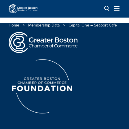
Skip to content
Home
>
Membership Data
>
Capital One – Seaport Café