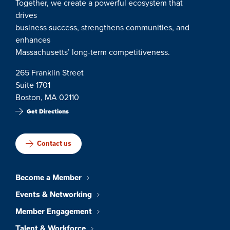
Together, we create a powerful ecosystem that
drives
business success, strengthens communities, and
enhances
Massachusetts’ long-term competitiveness.
265 Franklin Street
Suite 1701
Boston, MA 02110
Get Directions
Contact us
Become a Member
Events & Networking
Member Engagement
Talent & Workforce