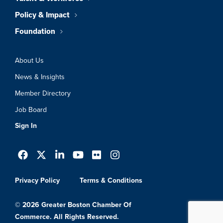
Policy & Impact
Foundation
About Us
News & Insights
Member Directory
Job Board
Sign In
Privacy Policy
Terms & Conditions
© 2026 Greater Boston Chamber Of
Commerce. All Rights Reserved.