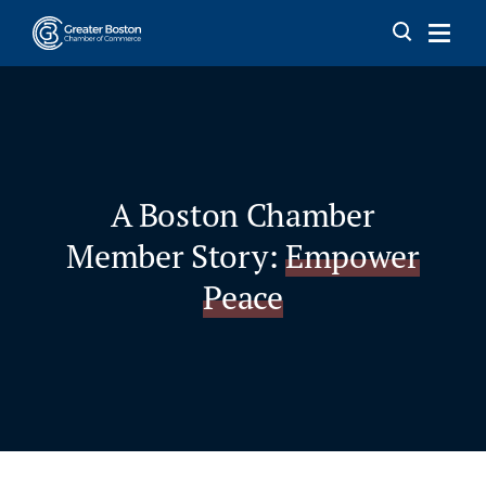
Skip to content
A Boston Chamber
Member Story:
Empower
Peace