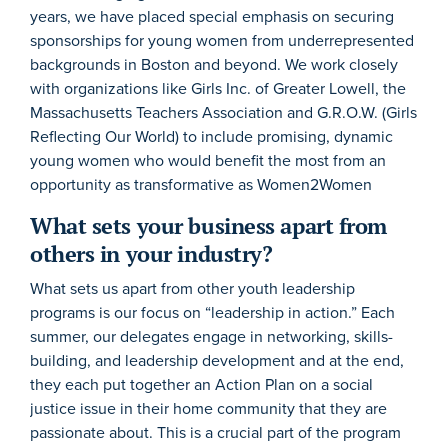
years, we have placed special emphasis on securing
sponsorships for young women from underrepresented
backgrounds in Boston and beyond. We work closely
with organizations like Girls Inc. of Greater Lowell, the
Massachusetts Teachers Association and G.R.O.W. (Girls
Reflecting Our World) to include promising, dynamic
young women who would benefit the most from an
opportunity as transformative as Women2Women
What sets your business apart from
others in your industry?
What sets us apart from other youth leadership
programs is our focus on “leadership in action.” Each
summer, our delegates engage in networking, skills-
building, and leadership development and at the end,
they each put together an Action Plan on a social
justice issue in their home community that they are
passionate about. This is a crucial part of the program