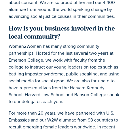
about consent. We are so proud of her and our 4,400
alumnae from around the world sparking change by
advancing social justice causes in their communities.
How is your business involved in the
local community?
Women2Women has many strong community
partnerships. Hosted for the last several two years at
Emerson College, we work with faculty from the
college to instruct our young leaders on topics such as
battling imposter syndrome, public speaking, and using
social media for social good. We are also fortunate to
have representatives from the Harvard Kennedy
School, Harvard Law School and Babson College speak
to our delegates each year.
For more than 20 years, we have partnered with U.S.
Embassies and our W2W alumnae from 93 countries to
recruit emerging female leaders worldwide. In recent