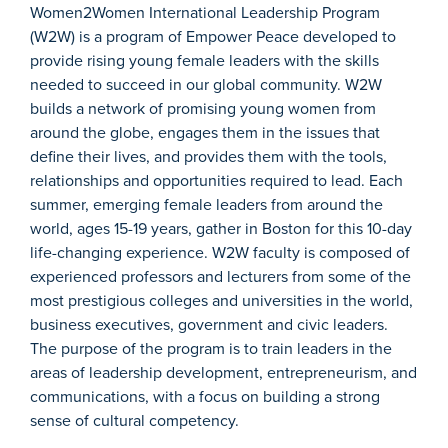
Women2Women International Leadership Program
(W2W) is a program of Empower Peace developed to
provide rising young female leaders with the skills
needed to succeed in our global community. W2W
builds a network of promising young women from
around the globe, engages them in the issues that
define their lives, and provides them with the tools,
relationships and opportunities required to lead. Each
summer, emerging female leaders from around the
world, ages 15-19 years, gather in Boston for this 10-day
life-changing experience. W2W faculty is composed of
experienced professors and lecturers from some of the
most prestigious colleges and universities in the world,
business executives, government and civic leaders.
The purpose of the program is to train leaders in the
areas of leadership development, entrepreneurism, and
communications, with a focus on building a strong
sense of cultural competency.