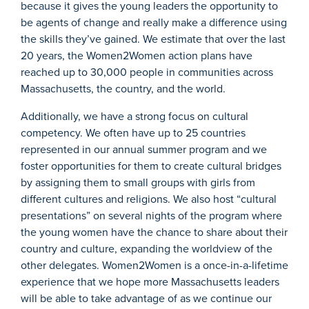
because it gives the young leaders the opportunity to
be agents of change and really make a difference using
the skills they’ve gained. We estimate that over the last
20 years, the Women2Women action plans have
reached up to 30,000 people in communities across
Massachusetts, the country, and the world.
Additionally, we have a strong focus on cultural
competency. We often have up to 25 countries
represented in our annual summer program and we
foster opportunities for them to create cultural bridges
by assigning them to small groups with girls from
different cultures and religions. We also host “cultural
presentations” on several nights of the program where
the young women have the chance to share about their
country and culture, expanding the worldview of the
other delegates. Women2Women is a once-in-a-lifetime
experience that we hope more Massachusetts leaders
will be able to take advantage of as we continue our