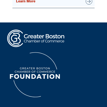
Learn More