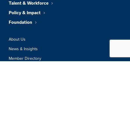
Talent & Workforce
Policy & Impact
Foundation
About Us
News & Insights
Member Directory
Job Board
Sign In
Privacy Policy
Terms & Conditions
© 2026 Greater Boston Chamber Of