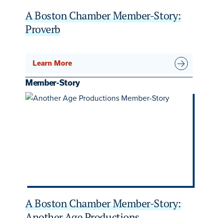
A Boston Chamber Member-Story:
Proverb
Learn More
Member-Story
A Boston Chamber Member-Story:
Another Age Productions