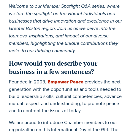
Welcome to our Member Spotlight Q&A series, where
we turn the spotlight on the vibrant individuals and
businesses that drive innovation and excellence in our
Greater Boston region. Join us as we delve into the
journeys, inspirations, and impact of our diverse
members, highlighting the unique contributions they
make to our thriving community.
How would you describe your
business in a few sentences?
Founded in 2003,
Empower Peace
provides the next
generation with the opportunities and tools needed to
build leadership skills, cultural competencies, advance
mutual respect and understanding, to promote peace
and to confront the issues of today.
We are proud to introduce Chamber members to our
organization on this International Day of the Girl. The