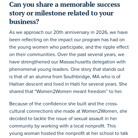
Can you share a memorable success
story or milestone related to your
business?
As we approach our 20th anniversary in 2026, we have
been reflecting on the impact our program has had on
the young women who participate, and the ripple effect
on their communities. Over the past several years, we
have strengthened our Massachusetts delegation with
phenomenal young leaders. One story that stands out
is that of an alumna from Southbridge, MA who is of
Haitian descent and lived in Haiti for several years. She
shared that “Women2Women meant freedom” to her.
Because of the confidence she built and the cross-
cultural connections she made at Women2Women, she
decided to tackle the issue of sexual assault in her
community by working with a local nonprofit. This
young woman hosted the nonprofit at her school to talk