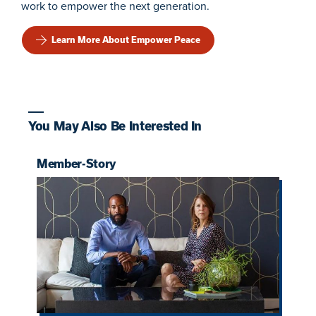
work to empower the next generation.
Learn More About Empower Peace
You May Also Be Interested In
Member-Story