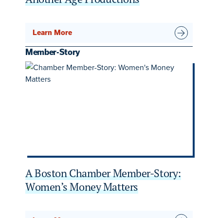
Learn More
Member-Story
A Boston Chamber Member-Story:
Women’s Money Matters