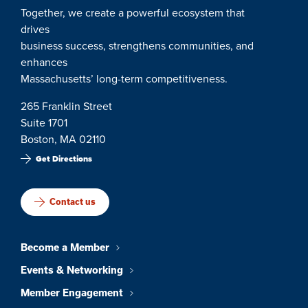
Together, we create a powerful ecosystem that
drives
business success, strengthens communities, and
enhances
Massachusetts’ long-term competitiveness.
265 Franklin Street
Suite 1701
Boston, MA 02110
Get Directions
Contact us
Become a Member
Events & Networking
Member Engagement