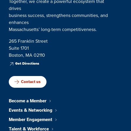
Together, we create a powerful ecosystem that
drives
business success, strengthens communities, and
enhances
Massachusetts’ long-term competitiveness.
265 Franklin Street
Suite 1701
Boston, MA 02110
Get Directions
Contact us
Become a Member
Events & Networking
Member Engagement
Talent & Workforce