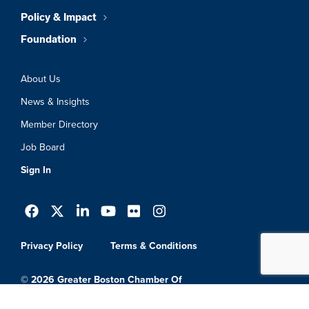
Policy & Impact
Foundation
About Us
News & Insights
Member Directory
Job Board
Sign In
Privacy Policy
Terms & Conditions
© 2026 Greater Boston Chamber Of
Commerce. All Rights Reserved.