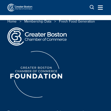
Skip to content
Home
>
Membership Data
>
Fresh Food Generation