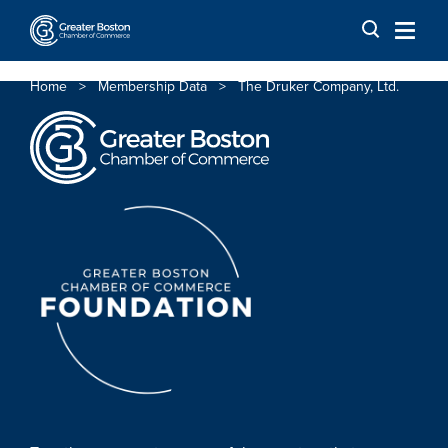
Skip to content
Home
>
Membership Data
>
The Druker Company, Ltd.