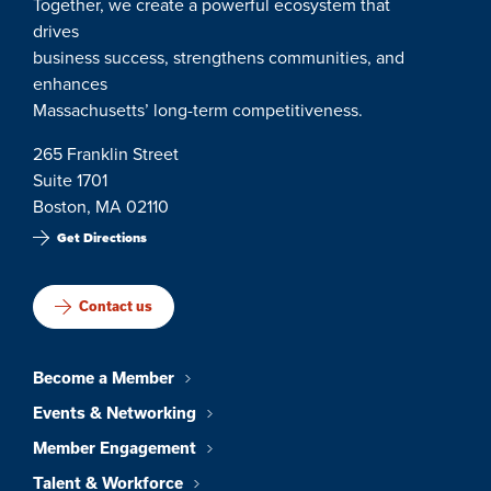
Together, we create a powerful ecosystem that
drives
business success, strengthens communities, and
enhances
Massachusetts’ long-term competitiveness.
265 Franklin Street
Suite 1701
Boston, MA 02110
Get Directions
Contact us
Become a Member
Events & Networking
Member Engagement
Talent & Workforce