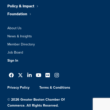
Policy & Impact
Foundation
About Us
News & Insights
Member Directory
Job Board
Sign In
Privacy Policy
Terms & Conditions
© 2026 Greater Boston Chamber Of
Commerce. All Rights Reserved.