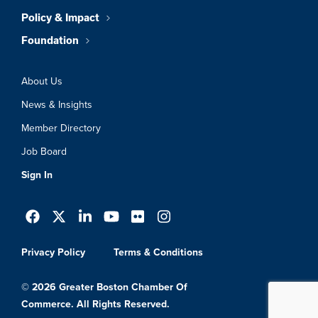
Policy & Impact
Foundation
About Us
News & Insights
Member Directory
Job Board
Sign In
Privacy Policy
Terms & Conditions
© 2026 Greater Boston Chamber Of
Commerce. All Rights Reserved.