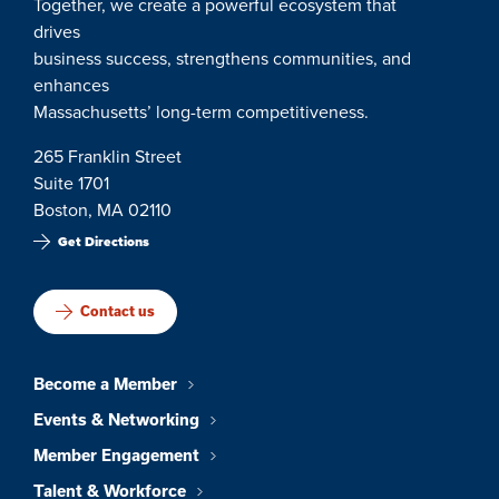
Together, we create a powerful ecosystem that
drives
business success, strengthens communities, and
enhances
Massachusetts’ long-term competitiveness.
265 Franklin Street
Suite 1701
Boston, MA 02110
Get Directions
Contact us
Become a Member
Events & Networking
Member Engagement
Talent & Workforce