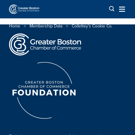
Skip to content
Home
>
Membership Data
>
Collettey’s Cookie Co.