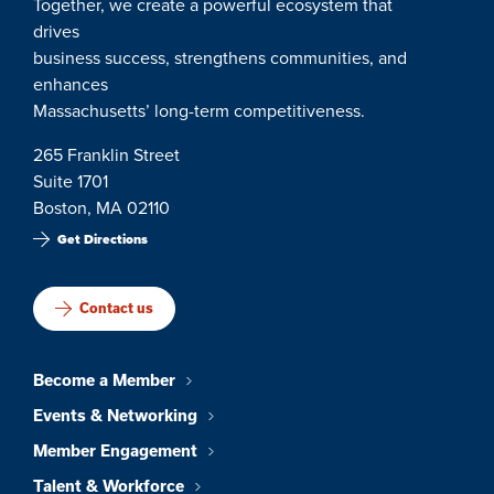
Together, we create a powerful ecosystem that
drives
business success, strengthens communities, and
enhances
Massachusetts’ long-term competitiveness.
265 Franklin Street
Suite 1701
Boston, MA 02110
Get Directions
Contact us
Become a Member
Events & Networking
Member Engagement
Talent & Workforce