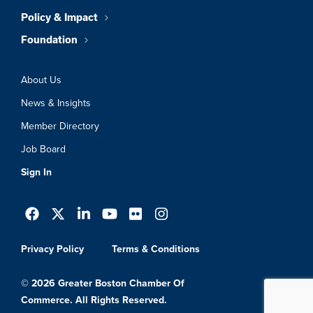
Policy & Impact
Foundation
About Us
News & Insights
Member Directory
Job Board
Sign In
Privacy Policy
Terms & Conditions
© 2026 Greater Boston Chamber Of
Commerce. All Rights Reserved.